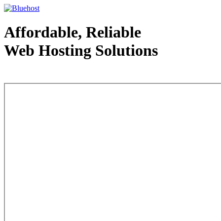
Affordable, Reliable
Web Hosting Solutions
Web Hosting - courtesy of www.bluehost.com